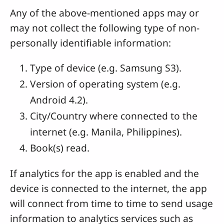
Any of the above-mentioned apps may or
may not collect the following type of non-
personally identifiable information:
Type of device (e.g. Samsung S3).
Version of operating system (e.g.
Android 4.2).
City/Country where connected to the
internet (e.g. Manila, Philippines).
Book(s) read.
If analytics for the app is enabled and the
device is connected to the internet, the app
will connect from time to time to send usage
information to analytics services such as