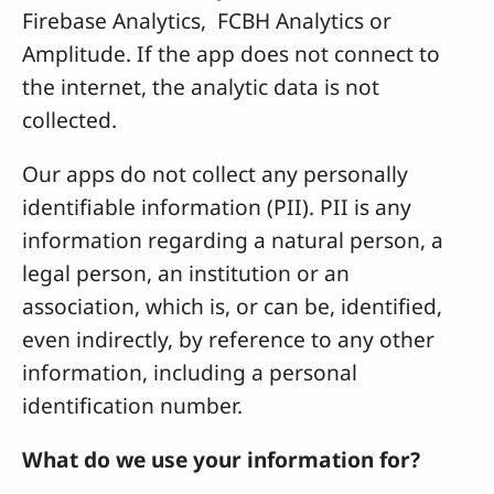
Firebase Analytics, FCBH Analytics or
Amplitude. If the app does not connect to
the internet, the analytic data is not
collected.
Our apps do not collect any personally
identifiable information (PII). PII is any
information regarding a natural person, a
legal person, an institution or an
association, which is, or can be, identified,
even indirectly, by reference to any other
information, including a personal
identification number.
What do we use your information for?