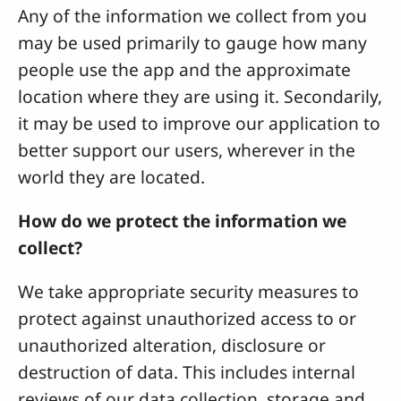
Any of the information we collect from you
may be used primarily to gauge how many
people use the app and the approximate
location where they are using it. Secondarily,
it may be used to improve our application to
better support our users, wherever in the
world they are located.
How do we protect the information we
collect?
We take appropriate security measures to
protect against unauthorized access to or
unauthorized alteration, disclosure or
destruction of data. This includes internal
reviews of our data collection, storage and