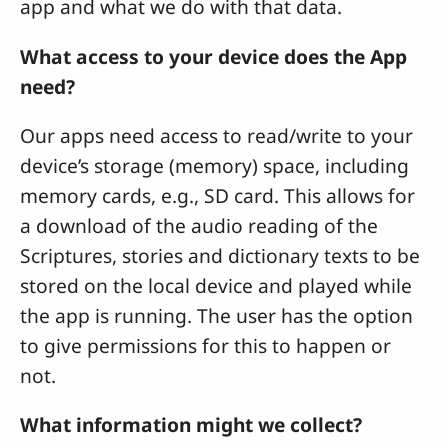
app and what we do with that data.
What access to your device does the App
need?
Our apps need access to read/write to your
device’s storage (memory) space, including
memory cards, e.g., SD card. This allows for
a download of the audio reading of the
Scriptures, stories and dictionary texts to be
stored on the local device and played while
the app is running. The user has the option
to give permissions for this to happen or
not.
What information might we collect?