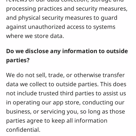
processing practices and security measures,
and physical security measures to guard
against unauthorized access to systems
where we store data.
Do we disclose any information to outside
parties?
We do not sell, trade, or otherwise transfer
data we collect to outside parties. This does
not include trusted third parties to assist us
in operating our app store, conducting our
business, or servicing you, so long as those
parties agree to keep all information
confidential.