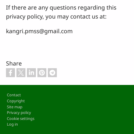
If there are any questions regarding this
privacy policy, you may contact us at:
kangri.pmss@gmail.com
Share
Footer
Contact
Copyright
Site map
Privacy policy
Cookie settings
Log in