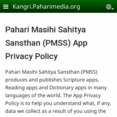
Skip to main content
Kangri.Paharimedia.org
Se
Pahari Masihi Sahitya
Sansthan (PMSS) App
Privacy Policy
Pahari Masihi Sahitya Sansthan (PMSS)
produces and publishes Scripture apps,
Reading apps and Dictionary apps in many
languages of the world. The App Privacy
Policy is to help you understand what, if any,
data we collect as a result of you using the