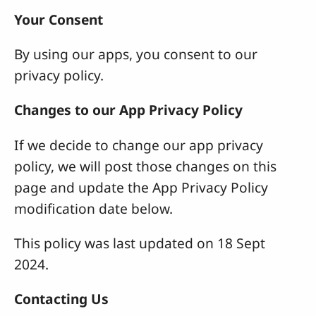
Your Consent
By using our apps, you consent to our
privacy policy.
Changes to our App Privacy Policy
If we decide to change our app privacy
policy, we will post those changes on this
page and update the App Privacy Policy
modification date below.
This policy was last updated on 18 Sept
2024.
Contacting Us