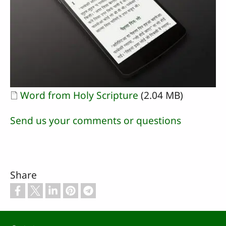
Document
Word from Holy Scripture
(2.04 MB)
Send us your comments or questions
Share
Footer