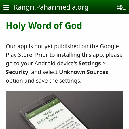
Skip to main content
Kangri.Paharimedia.org
Se
Holy Word of God
Our app is not yet published on the Google
Play Store. Prior to installing this app, please
go to your Android device's
Settings
>
Security
, and select
Unknown Sources
option and save the settings.